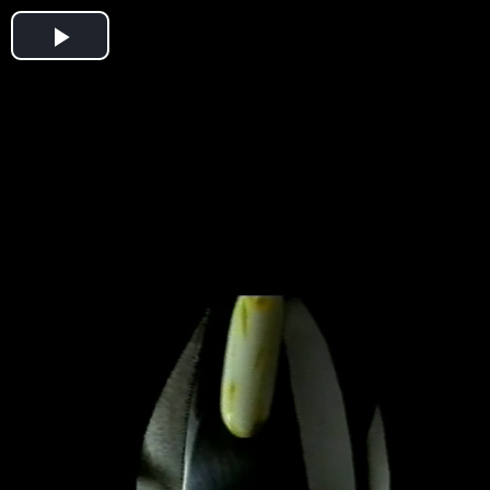
Play
Video