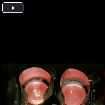
Play
Video