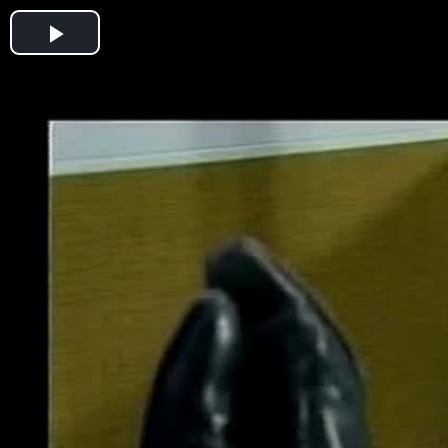
Play
Video