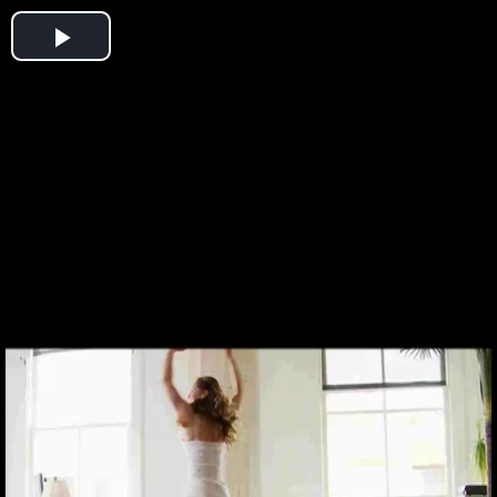
Play
Video