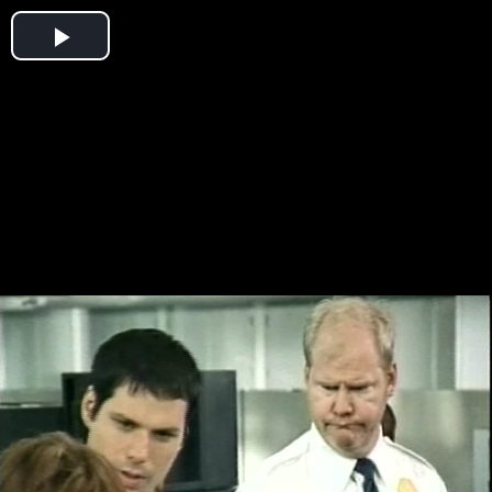
Play
Video