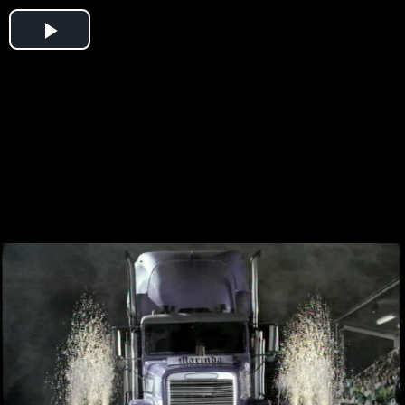
Play
Video