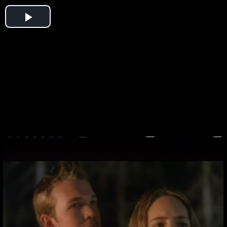
Play
Video