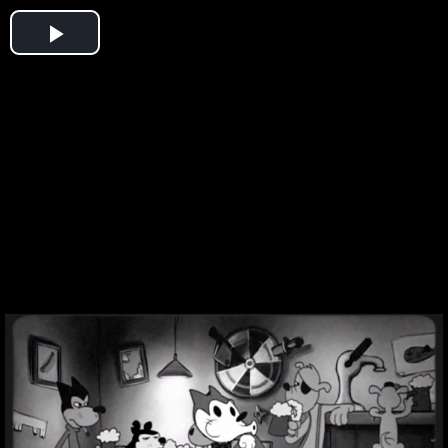
Play
Video