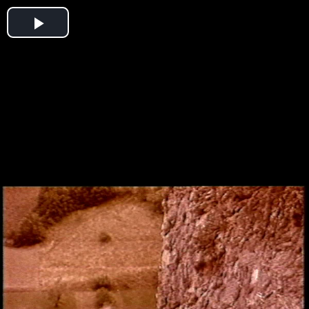
Play
Video