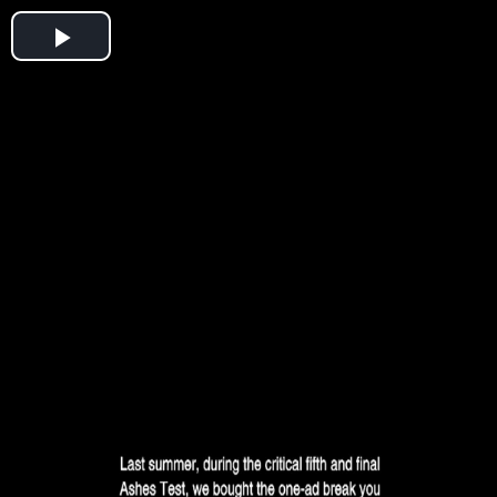
Play
Video