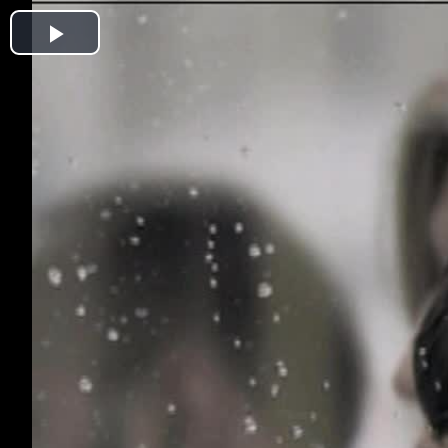
Play
Video