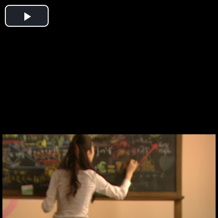
Play
Video