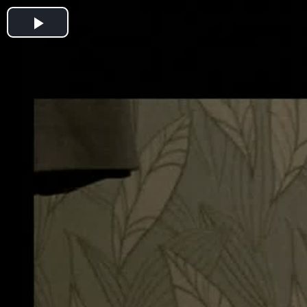
Play
Video