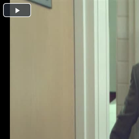
Play
Video