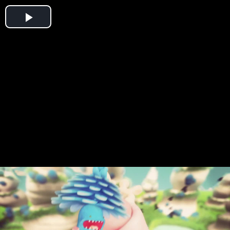
Play
Video