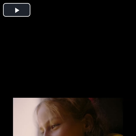
Play
Video