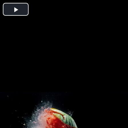
Play
Video