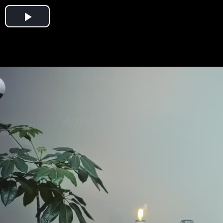
Play
Video