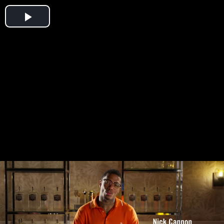
Play
Video