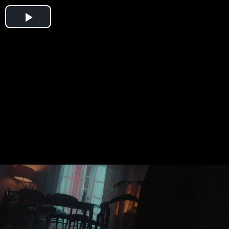
Play
Video