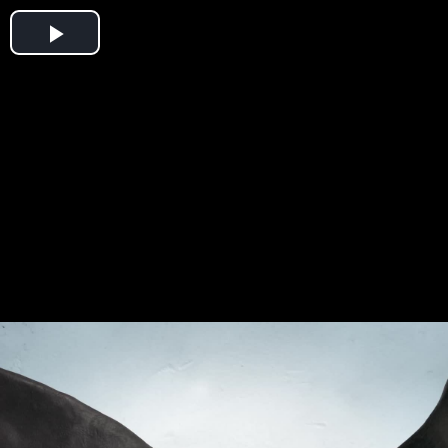
Play
Video