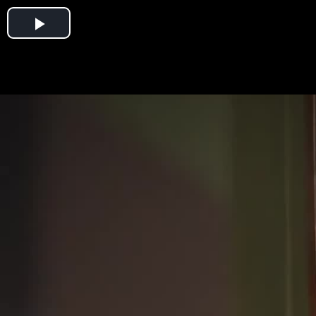
Play
Video