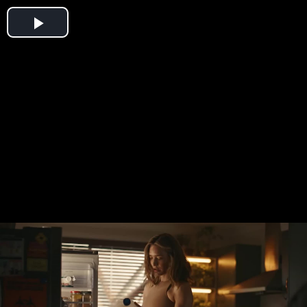
Play
Video