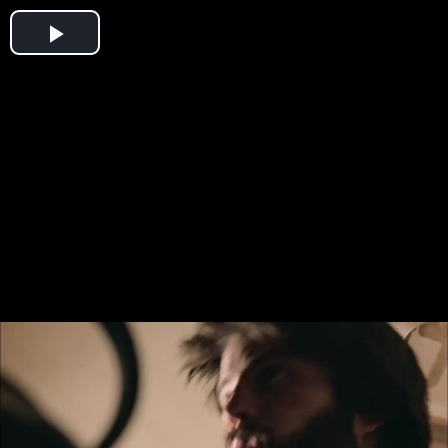
Play
Video