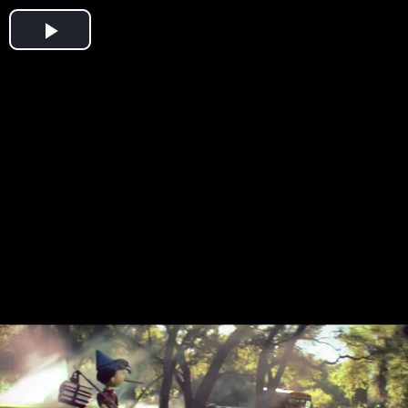
Play
Video