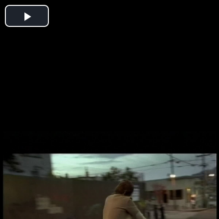
Play
Video