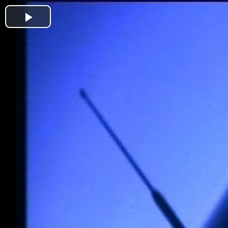
Play
Video