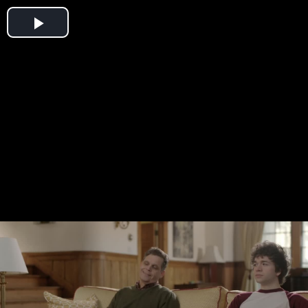
Play
Video