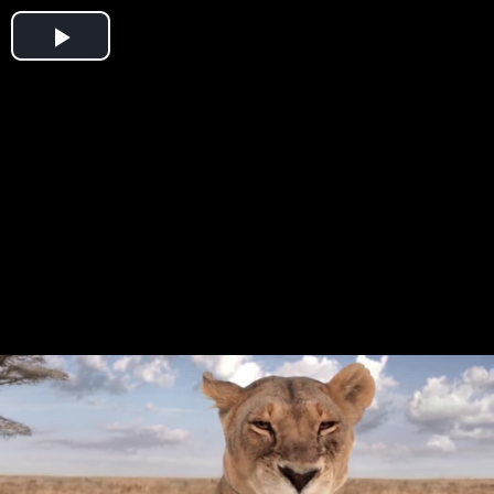
Play
Video