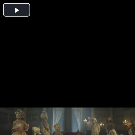
Play
Video