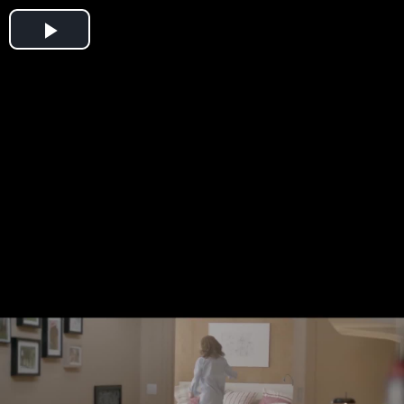
Play
Video