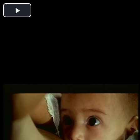
Play
Video