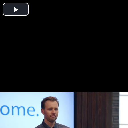
Play
Video