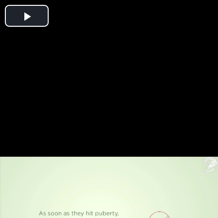
Play
Video