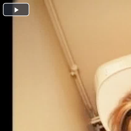
Play
Video