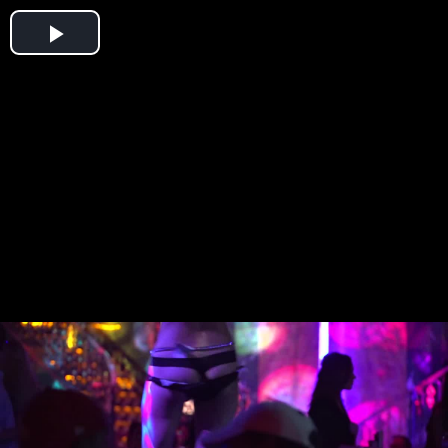
Play
Video