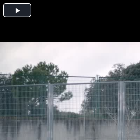
Play
Video