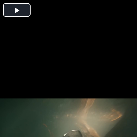
Play
Video