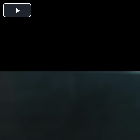
Play
Video