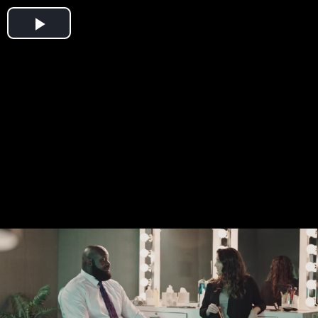
Play
Video