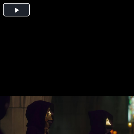
Play
Video