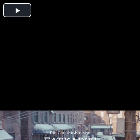
Play
Video