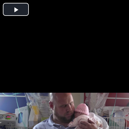
Play
Video