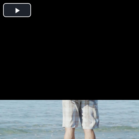
Play
Video