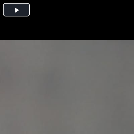
Play
Video