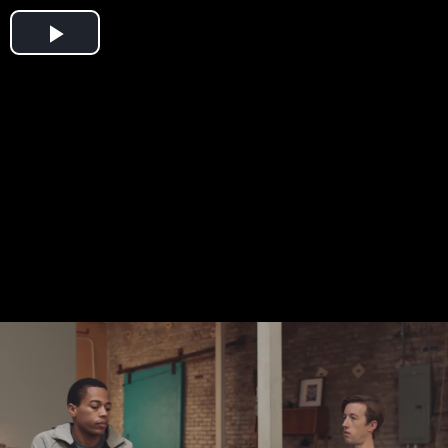
Play
Video