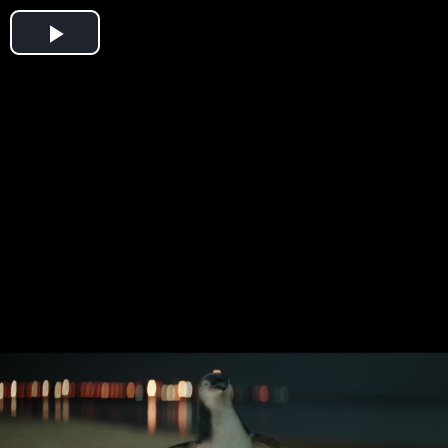
Play
Video