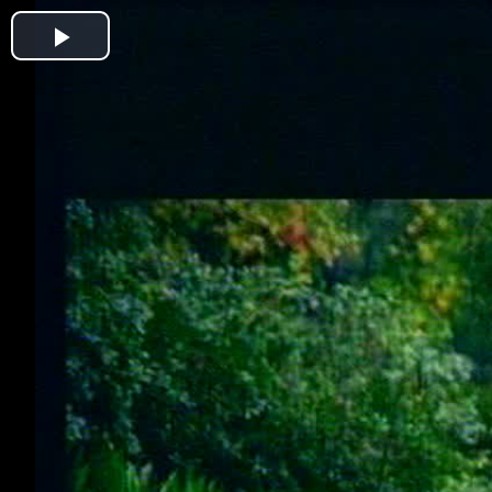
Play
Video