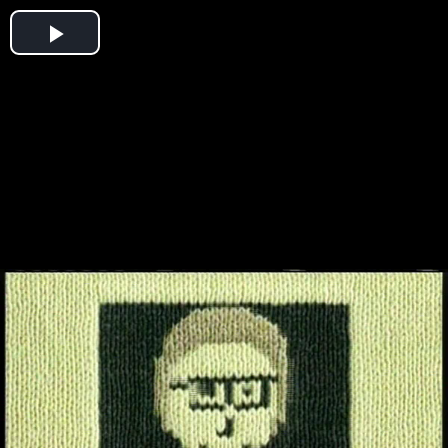
Play
Video