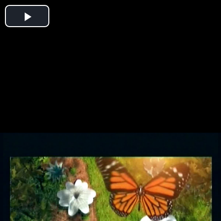
Play
Video